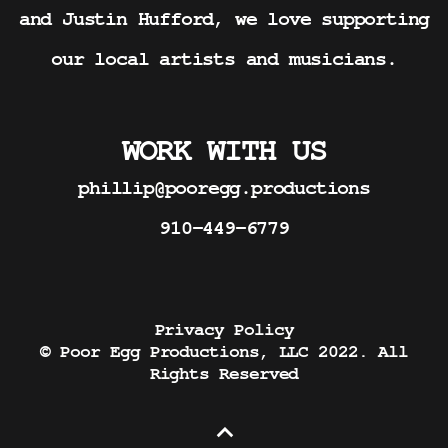
and Justin Hufford, we love supporting
our local artists and musicians.
WORK WITH US
phillip@pooregg.productions
910-449-6779
Privacy Policy
© Poor Egg Productions, LLC 2022. All
Rights Reserved