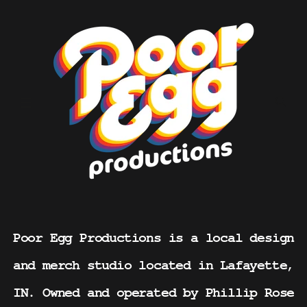
Poor Egg Productions is a local design
and merch studio located in Lafayette,
IN. Owned and operated by Phillip Rose